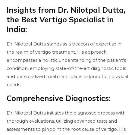
Insights from Dr. Nilotpal Dutta,
the Best Vertigo Specialist in
India:
Dr. Nilotpal Dutta stands as a beacon of expertise in
the realm of vertigo treatment. His approach
encompasses a holistic understanding of the patient’s
condition, employing state-of-the-art diagnostic tools
and personalized treatment plans tailored to individual
needs.
Comprehensive Diagnostics:
Dr. Nilotpal Dutta initiates the diagnostic process with
thorough evaluations, utilizing advanced tests and
assessments to pinpoint the root cause of vertigo. His