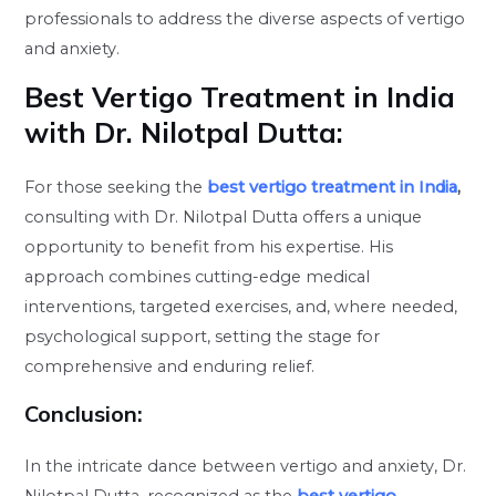
professionals to address the diverse aspects of vertigo
and anxiety.
Best Vertigo Treatment in India
with Dr. Nilotpal Dutta:
For those seeking the
best vertigo treatment in India
,
consulting with Dr. Nilotpal Dutta offers a unique
opportunity to benefit from his expertise. His
approach combines cutting-edge medical
interventions, targeted exercises, and, where needed,
psychological support, setting the stage for
comprehensive and enduring relief.
Conclusion
:
In the intricate dance between vertigo and anxiety, Dr.
Nilotpal Dutta, recognized as the
best vertigo