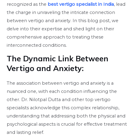
recognized as the
best vertigo specialist in India
, lead
the charge in unraveling the intricate connection
between vertigo and anxiety. In this blog post, we
delve into their expertise and shed light on their
comprehensive approach to treating these
interconnected conditions.
The Dynamic Link Between
Vertigo and Anxiety:
The association between vertigo and anxiety is a
nuanced one, with each condition influencing the
other. Dr. Nilotpal Dutta and other top vertigo
specialists acknowledge this complex relationship,
understanding that addressing both the physical and
psychological aspects is crucial for effective treatment
and lasting relief.