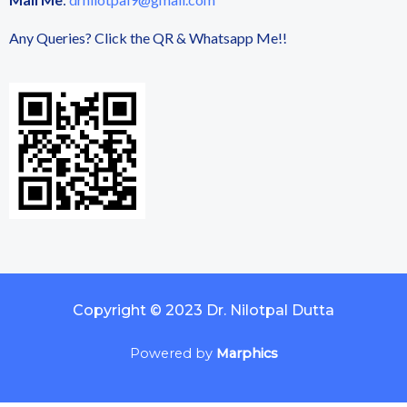
Any Queries? Click the QR & Whatsapp Me!!
Copyright © 2023 Dr. Nilotpal Dutta
Powered by
Marphics