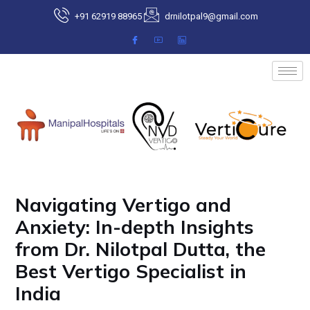
Skip
+91 62919 88965
drnilotpal9@gmail.com
to
content
Post
navigation
Navigating Vertigo and
Anxiety: In-depth Insights
from Dr. Nilotpal Dutta, the
Best Vertigo Specialist in
India