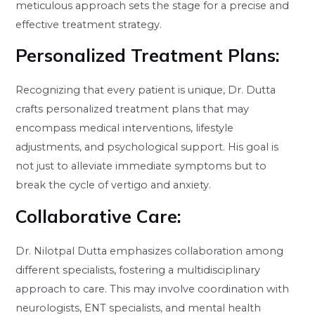
meticulous approach sets the stage for a precise and
effective treatment strategy.
Personalized Treatment Plans:
Recognizing that every patient is unique, Dr. Dutta
crafts personalized treatment plans that may
encompass medical interventions, lifestyle
adjustments, and psychological support. His goal is
not just to alleviate immediate symptoms but to
break the cycle of vertigo and anxiety.
Collaborative Care:
Dr. Nilotpal Dutta emphasizes collaboration among
different specialists, fostering a multidisciplinary
approach to care. This may involve coordination with
neurologists, ENT specialists, and mental health