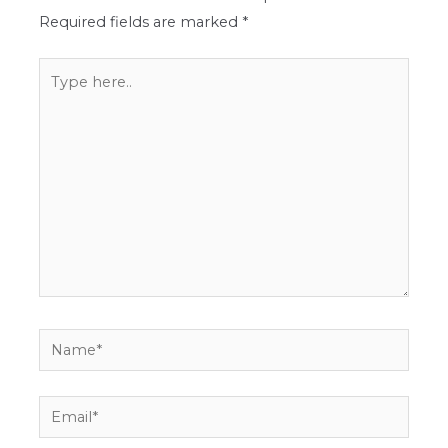
Required fields are marked
*
Type
here..
Name*
Email*