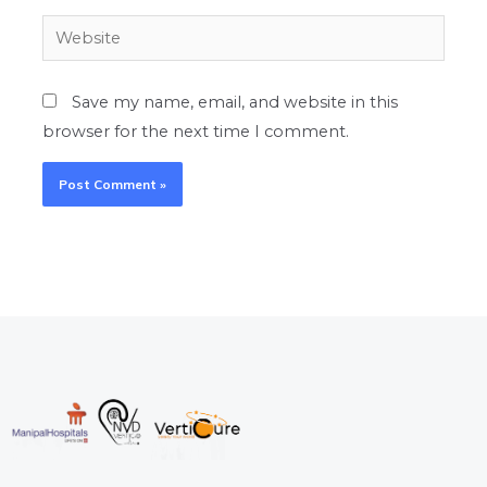
Website
Save my name, email, and website in this
browser for the next time I comment.