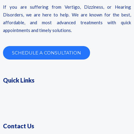
If you are suffering from Vertigo, Dizziness, or Hearing
Disorders, we are here to help. We are known for the best,
affordable, and most advanced treatments with quick
appointments and timely solutions.
SCHEDULE A CONSULTATION
Quick Links
Contact Us