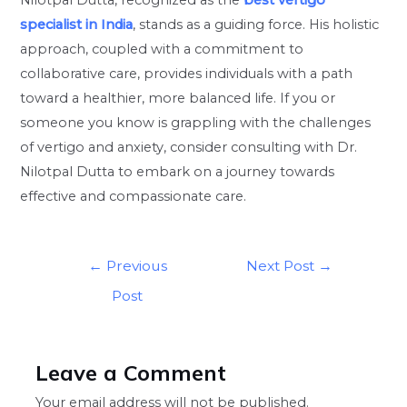
specialist in India
, stands as a guiding force. His holistic
approach, coupled with a commitment to
collaborative care, provides individuals with a path
toward a healthier, more balanced life. If you or
someone you know is grappling with the challenges
of vertigo and anxiety, consider consulting with Dr.
Nilotpal Dutta to embark on a journey towards
effective and compassionate care.
←
Previous
Next Post
→
Post
Leave a Comment
Your email address will not be published.