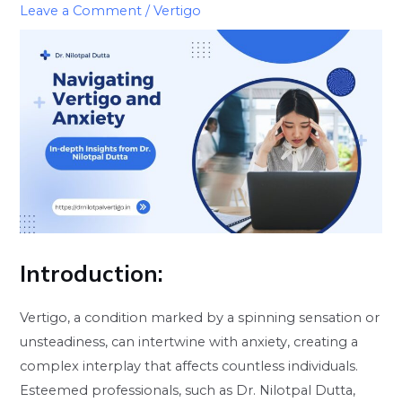
Leave a Comment
/
Vertigo
Introduction
:
Vertigo, a condition marked by a spinning sensation or
unsteadiness, can intertwine with anxiety, creating a
complex interplay that affects countless individuals.
Esteemed professionals, such as Dr. Nilotpal Dutta,