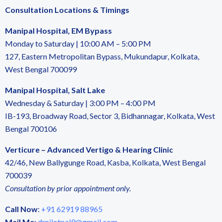
Consultation Locations & Timings
Manipal Hospital, EM Bypass
Monday to Saturday | 10:00 AM – 5:00 PM
127, Eastern Metropolitan Bypass, Mukundapur, Kolkata,
West Bengal 700099
Manipal Hospital, Salt Lake
Wednesday & Saturday | 3:00 PM – 4:00 PM
IB-193, Broadway Road, Sector 3, Bidhannagar, Kolkata, West
Bengal 700106
Verticure – Advanced Vertigo & Hearing Clinic
42/46, New Ballygunge Road, Kasba, Kolkata, West Bengal
700039
Consultation by prior appointment only.
Call Now
:
+91 62919 88965
Mail Me
:
drnilotpal9@gmail.com