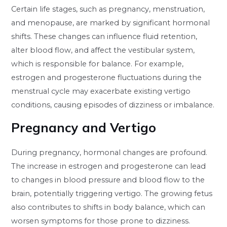
Certain life stages, such as pregnancy, menstruation,
and menopause, are marked by significant hormonal
shifts. These changes can influence fluid retention,
alter blood flow, and affect the vestibular system,
which is responsible for balance. For example,
estrogen and progesterone fluctuations during the
menstrual cycle may exacerbate existing vertigo
conditions, causing episodes of dizziness or imbalance.
Pregnancy and Vertigo
During pregnancy, hormonal changes are profound.
The increase in estrogen and progesterone can lead
to changes in blood pressure and blood flow to the
brain, potentially triggering vertigo. The growing fetus
also contributes to shifts in body balance, which can
worsen symptoms for those prone to dizziness.