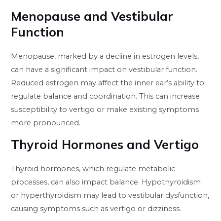
Menopause and Vestibular
Function
Menopause, marked by a decline in estrogen levels,
can have a significant impact on vestibular function.
Reduced estrogen may affect the inner ear’s ability to
regulate balance and coordination. This can increase
susceptibility to vertigo or make existing symptoms
more pronounced.
Thyroid Hormones and Vertigo
Thyroid hormones, which regulate metabolic
processes, can also impact balance. Hypothyroidism
or hyperthyroidism may lead to vestibular dysfunction,
causing symptoms such as vertigo or dizziness.