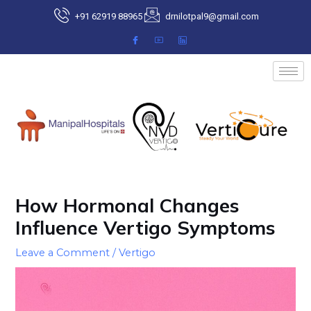
Skip
+91 62919 88965
drnilotpal9@gmail.com
to
content
Post
navigation
How Hormonal Changes
Influence Vertigo Symptoms
Leave a Comment
/
Vertigo