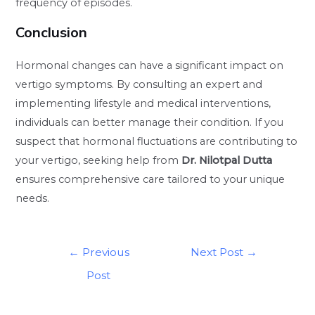
frequency of episodes.
Conclusion
Hormonal changes can have a significant impact on
vertigo symptoms. By consulting an expert and
implementing lifestyle and medical interventions,
individuals can better manage their condition. If you
suspect that hormonal fluctuations are contributing to
your vertigo, seeking help from
Dr. Nilotpal Dutta
ensures comprehensive care tailored to your unique
needs.
←
Previous
Next Post
→
Post