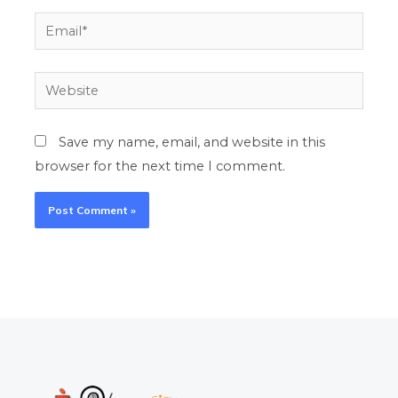
Email*
Website
Save my name, email, and website in this
browser for the next time I comment.