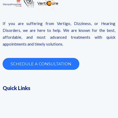
If you are suffering from Vertigo, Dizziness, or Hearing
Disorders, we are here to help. We are known for the best,
affordable, and most advanced treatments with quick
appointments and timely solutions.
SCHEDULE A CONSULTATION
Quick Links