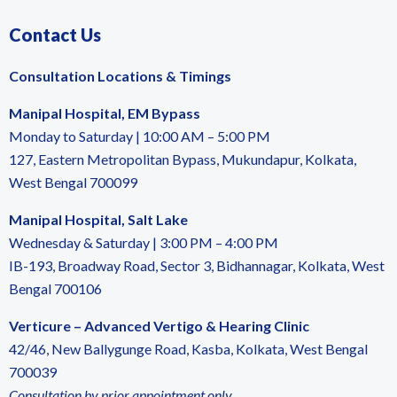
Contact Us
Consultation Locations & Timings
Manipal Hospital, EM Bypass
Monday to Saturday | 10:00 AM – 5:00 PM
127, Eastern Metropolitan Bypass, Mukundapur, Kolkata,
West Bengal 700099
Manipal Hospital, Salt Lake
Wednesday & Saturday | 3:00 PM – 4:00 PM
IB-193, Broadway Road, Sector 3, Bidhannagar, Kolkata, West
Bengal 700106
Verticure – Advanced Vertigo & Hearing Clinic
42/46, New Ballygunge Road, Kasba, Kolkata, West Bengal
700039
Consultation by prior appointment only.