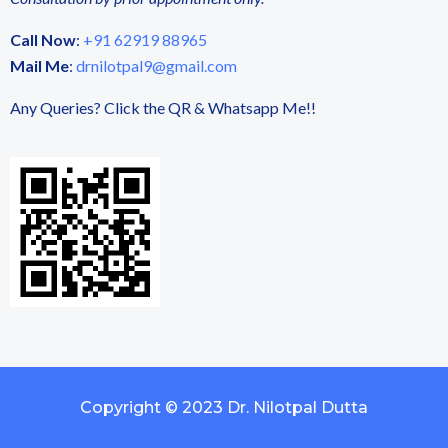
Call Now
:
+91 62919 88965
Mail Me
:
drnilotpal9@gmail.com
Any Queries? Click the QR & Whatsapp Me!!
Copyright © 2023 Dr. Nilotpal Dutta