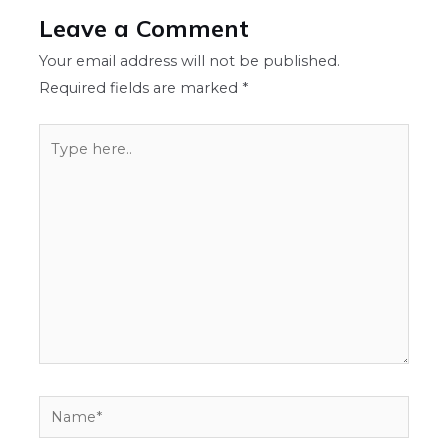
Leave a Comment
Your email address will not be published.
Required fields are marked
*
Type
here..
Name*