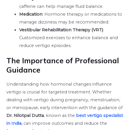
caffeine can help manage fluid balance.
Medication
: Hormone therapy or medications to
manage dizziness may be recommended.
Vestibular Rehabilitation Therapy (VRT)
:
Customized exercises to enhance balance and
reduce vertigo episodes.
The Importance of Professional
Guidance
Understanding how hormonal changes influence
vertigo is crucial for targeted treatment. Whether
dealing with vertigo during pregnancy, menstruation,
or menopause, early intervention with the guidance of
Dr. Nilotpal Dutta
, known as the
best vertigo specialist
in India
, can improve outcomes and reduce the