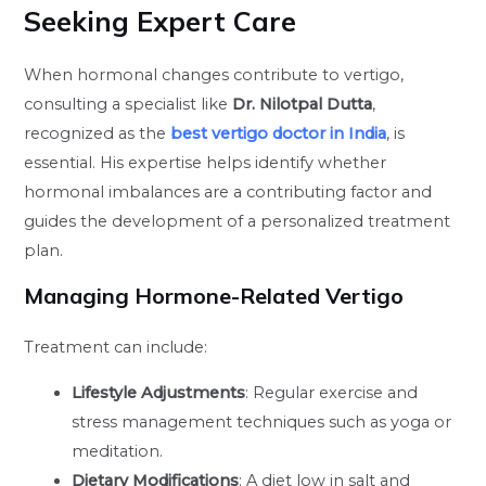
Seeking Expert Care
When hormonal changes contribute to vertigo,
consulting a specialist like
Dr. Nilotpal Dutta
,
recognized as the
best vertigo doctor in India
, is
essential. His expertise helps identify whether
hormonal imbalances are a contributing factor and
guides the development of a personalized treatment
plan.
Managing Hormone-Related Vertigo
Treatment can include:
Lifestyle Adjustments
: Regular exercise and
stress management techniques such as yoga or
meditation.
Dietary Modifications
: A diet low in salt and