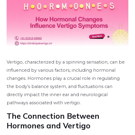
Vertigo, characterized by a spinning sensation, can be
influenced by various factors, including hormonal
changes. Hormones play a crucial role in regulating
the body’s balance system, and fluctuations can
directly impact the inner ear and neurological
pathways associated with vertigo.
The Connection Between
Hormones and Vertigo