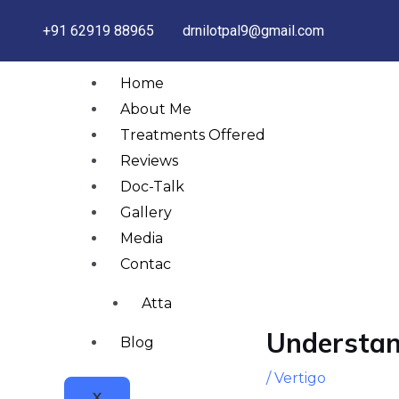
Skip
+91 62919 88965
drnilotpal9@gmail.com
to
content
Home
About Me
Treatments Offered
Reviews
Doc-Talk
Gallery
Media
Post
Contact
navigation
Attachments
Understan
Blog
/
Vertigo
X