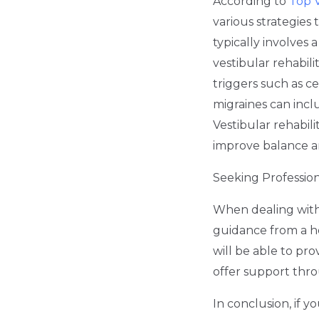
According to
Top V
various strategies
typically involves
vestibular rehabili
triggers such as ce
migraines can incl
Vestibular rehabili
improve balance a
Seeking Professio
When dealing with M
guidance from a he
will be able to pr
offer support thr
In conclusion, if 