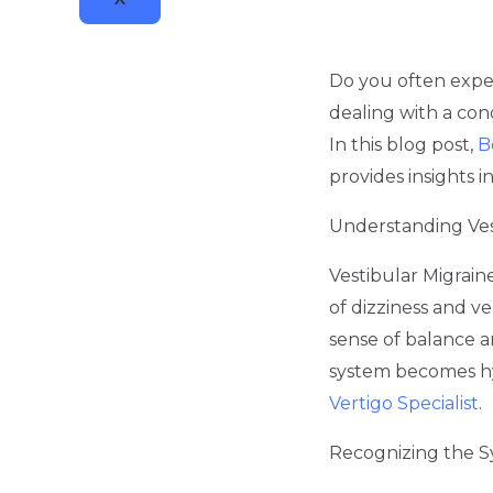
Do you often exper
dealing with a cond
In this blog post,
B
provides insights 
Understanding Ves
Vestibular Migrain
of dizziness and ve
sense of balance an
system becomes hyp
Vertigo Specialist
.
Recognizing the 