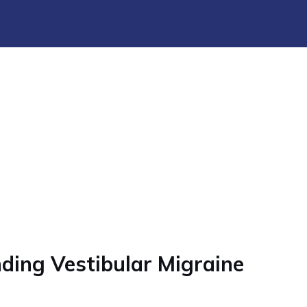
ding Vestibular Migraine