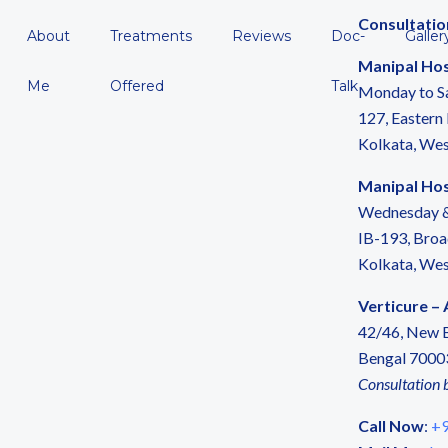
Consultatio
About
Treatments
Reviews
Doc-
Galler
Manipal Hos
Me
Offered
Talk
Monday to S
127, Eastern
Kolkata, We
Manipal Hosp
Wednesday &
IB-193, Broa
Kolkata, We
Verticure –
42/46, New B
Bengal 7000
Consultation 
Call Now
:
+9