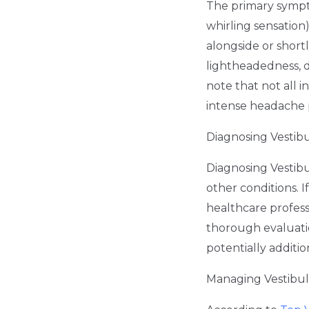
The primary sympto
whirling sensation
alongside or shor
lightheadedness, d
note that not all i
intense headache 
Diagnosing Vestibu
Diagnosing Vestib
other conditions. I
healthcare professi
thorough evaluatio
potentially additio
Managing Vestibula