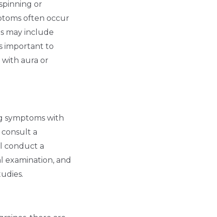
spinning or
mptoms often occur
s may include
is important to
 with aura or
ng symptoms with
o consult a
ll conduct a
al examination, and
tudies.