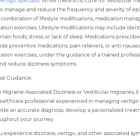
ertigo Specialist
While there is no cure for Vestibular mi
 to manage and reduce the frequency and severity of ep
 a combination of lifestyle modifications, medication ma
tation exercises. Lifestyle modifications may include iden
rtain foods, stress, or lack of sleep. Medications prescribe
ude preventive medications, pain relievers, or anti-nause
tation exercises, under the guidance of a trained profess
nd reduce dizziness symptoms.
nal Guidance:
igraine-Associated Dizziness or Vestibular migraines, it i
althcare professional experienced in managing vertigo 
ovide an accurate diagnosis, develop a personalized trea
oughout your journey.
you experience dizziness, vertigo, and other associated s