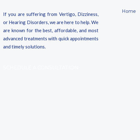
Home
If you are suffering from Vertigo, Dizziness,
or Hearing Disorders, we are here to help. We
are known for the best, affordable, and most
advanced treatments with quick appointments
and timely solutions.
SCHEDULE A CONSULTATION