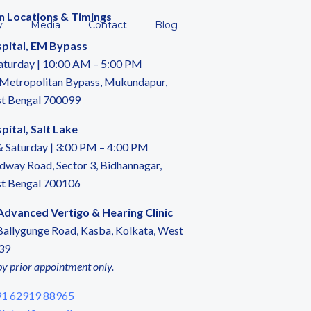
n Locations & Timings
y
Media
Contact
Blog
pital, EM Bypass
aturday | 10:00 AM – 5:00 PM
 Metropolitan Bypass, Mukundapur,
st Bengal 700099
ital, Salt Lake
 Saturday | 3:00 PM – 4:00 PM
dway Road, Sector 3, Bidhannagar,
st Bengal 700106
 Advanced Vertigo & Hearing Clinic
allygunge Road, Kasba, Kolkata, West
39
by prior appointment only.
1 62919 88965