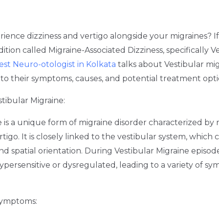
ience dizziness and vertigo alongside your migraines? I
ition called Migraine-Associated Dizziness, specifically V
est Neuro-otologist in Kolkata
talks about Vestibular mi
into their symptoms, causes, and potential treatment opti
tibular Migraine:
e is a unique form of migraine disorder characterized by
rtigo. It is closely linked to the vestibular system, which
d spatial orientation. During Vestibular Migraine episode
ersensitive or dysregulated, leading to a variety of sy
Symptoms: