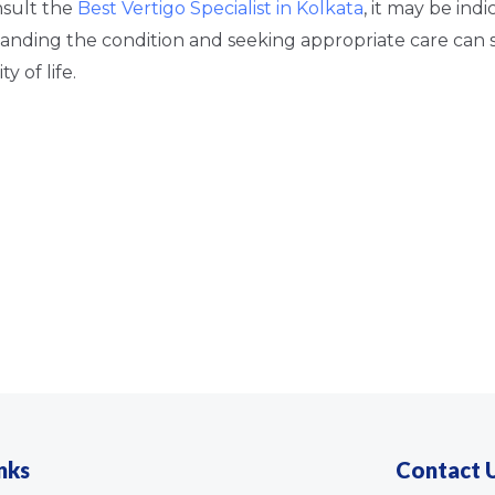
nsult the
Best Vertigo Specialist in Kolkata
, it may be indi
anding the condition and seeking appropriate care can s
y of life.
nks
Contact 