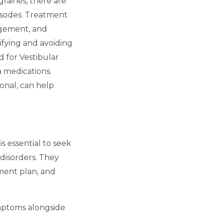
graines, there are
isodes. Treatment
nagement, and
tifying and avoiding
d for Vestibular
a medications.
ional, can help
s essential to seek
disorders. They
tment plan, and
ymptoms alongside