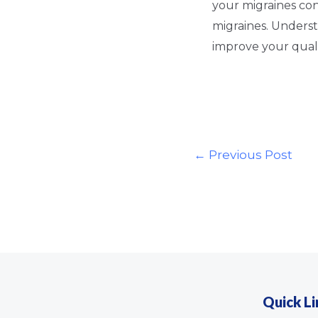
your migraines co
migraines. Underst
improve your qualit
←
Previous Post
Quick Li