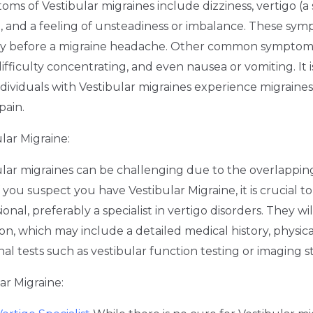
ms of Vestibular migraines include dizziness, vertigo (a 
), and a feeling of unsteadiness or imbalance. These sy
tly before a migraine headache. Other common symptom
ifficulty concentrating, and even nausea or vomiting. It 
ndividuals with Vestibular migraines experience migraines
pain.
lar Migraine:
ular migraines can be challenging due to the overlappi
f you suspect you have Vestibular Migraine, it is crucial t
onal, preferably a specialist in vertigo disorders. They wi
n, which may include a detailed medical history, physic
nal tests such as vestibular function testing or imaging s
r Migraine: