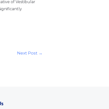
cative of Vestibular
ignificantly
Next Post
→
Us