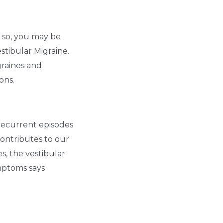
f so, you may be
estibular Migraine.
graines and
ons.
 recurrent episodes
 contributes to our
s, the vestibular
mptoms says