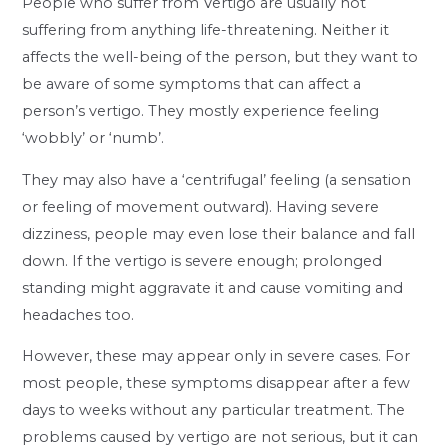
People who suffer from Vertigo are usually not
suffering from anything life-threatening. Neither it
affects the well-being of the person, but they want to
be aware of some symptoms that can affect a
person’s vertigo. They mostly experience feeling
‘wobbly’ or ‘numb’.
They may also have a ‘centrifugal’ feeling (a sensation
or feeling of movement outward). Having severe
dizziness, people may even lose their balance and fall
down. If the vertigo is severe enough; prolonged
standing might aggravate it and cause vomiting and
headaches too.
However, these may appear only in severe cases. For
most people, these symptoms disappear after a few
days to weeks without any particular treatment. The
problems caused by vertigo are not serious, but it can