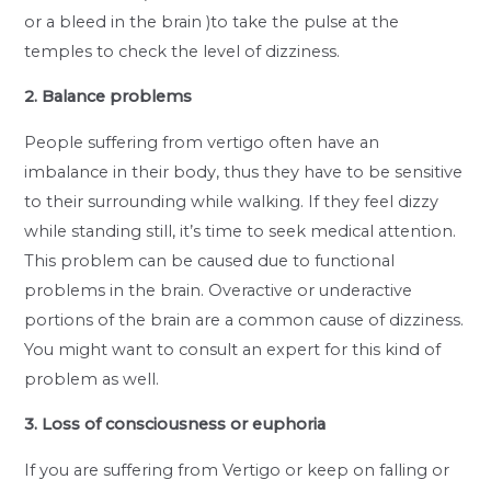
or a bleed in the brain )to take the pulse at the
temples to check the level of dizziness.
2. Balance problems
People suffering from vertigo often have an
imbalance in their body, thus they have to be sensitive
to their surrounding while walking. If they feel dizzy
while standing still, it’s time to seek medical attention.
This problem can be caused due to functional
problems in the brain. Overactive or underactive
portions of the brain are a common cause of dizziness.
You might want to consult an expert for this kind of
problem as well.
3. Loss of consciousness or euphoria
If you are suffering from Vertigo or keep on falling or