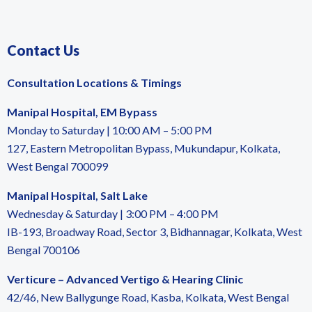
Contact Us
Consultation Locations & Timings
Manipal Hospital, EM Bypass
Monday to Saturday | 10:00 AM – 5:00 PM
127, Eastern Metropolitan Bypass, Mukundapur, Kolkata,
West Bengal 700099
Manipal Hospital, Salt Lake
Wednesday & Saturday | 3:00 PM – 4:00 PM
IB-193, Broadway Road, Sector 3, Bidhannagar, Kolkata, West
Bengal 700106
Verticure – Advanced Vertigo & Hearing Clinic
42/46, New Ballygunge Road, Kasba, Kolkata, West Bengal