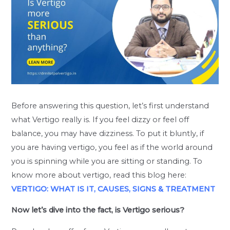
Before answering this question, let’s first understand
what Vertigo really is. If you feel dizzy or feel off
balance, you may have dizziness. To put it bluntly, if
you are having vertigo, you feel as if the world around
you is spinning while you are sitting or standing. To
know more about vertigo, read this blog here:
VERTIGO: WHAT IS IT, CAUSES, SIGNS & TREATMENT
Now let’s dive into the fact, is Vertigo serious?