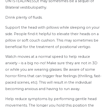
UNTSTEADINESS,it may sometimes be a sequel of
Bilateral vestibulopathy.
Drink plenty of fluids.
Support the head with pillows while sleeping on your
side. People find it helpful to elevate their heads on a
pillow or soft couch cushion. This may sometimes be
beneficial for the treatment of positional vertigo.
Watch movies at a normal speed to help reduce
anxiety – is a big no-no! Make sure they are not in 3D
or while you are wearing glasses. Be aware of some
horror films that can trigger fear feelings (thrilling, fast-
paced scenes, etc). This will result in the individual
becoming anxious and having to run away.
Help reduce symptoms by performing gentle head
movements. The longer you hold this position the