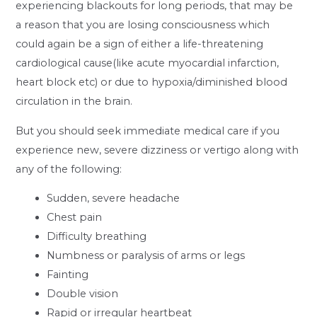
experiencing blackouts for long periods, that may be
a reason that you are losing consciousness which
could again be a sign of either a life-threatening
cardiological cause(like acute myocardial infarction,
heart block etc) or due to hypoxia/diminished blood
circulation in the brain.
But you should seek immediate medical care if you
experience new, severe dizziness or vertigo along with
any of the following:
Sudden, severe headache
Chest pain
Difficulty breathing
Numbness or paralysis of arms or legs
Fainting
Double vision
Rapid or irregular heartbeat