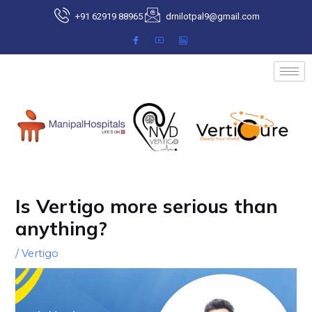
Skip
+91 62919 88965
drnilotpal9@gmail.com
to
content
Post
navigation
Is Vertigo more serious than
anything?
/
Vertigo