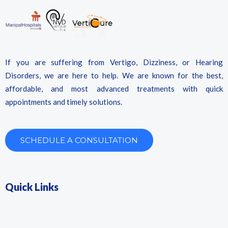
If you are suffering from Vertigo, Dizziness, or Hearing
Disorders, we are here to help. We are known for the best,
affordable, and most advanced treatments with quick
appointments and timely solutions.
SCHEDULE A CONSULTATION
Quick Links