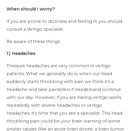
When should I worry?
If you are prone to dizziness and feeling ill, you should
consult a Vertigo specialist.
Be aware of these things:
1.) Headaches
Pressure headaches are very common in vertigo
patients. What we generally do is, when our head
suddenly starts throbbing with pain we think it’s a
headache and take painkillers if needed and continue
with our day. However, if you are having vertigo spells
repeatedly with severe headaches or vertigo
headaches, it’s time that you see a specialist. This head
throbbing pain could be your brain warning of some
sinister causes (like an acute brain stroke, a brain tumor