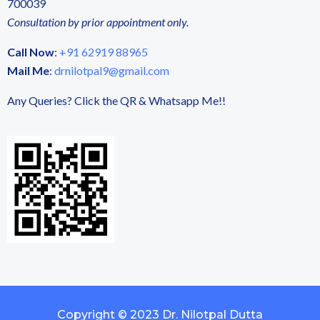
700039
Consultation by prior appointment only.
Call Now
:
+91 62919 88965
Mail Me
:
drnilotpal9@gmail.com
Any Queries? Click the QR & Whatsapp Me!!
Copyright © 2023 Dr. Nilotpal Dutta