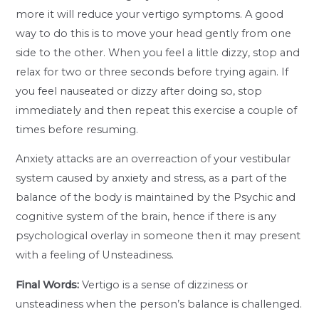
more it will reduce your vertigo symptoms. A good
way to do this is to move your head gently from one
side to the other. When you feel a little dizzy, stop and
relax for two or three seconds before trying again. If
you feel nauseated or dizzy after doing so, stop
immediately and then repeat this exercise a couple of
times before resuming.
Anxiety attacks are an overreaction of your vestibular
system caused by anxiety and stress, as a part of the
balance of the body is maintained by the Psychic and
cognitive system of the brain, hence if there is any
psychological overlay in someone then it may present
with a feeling of Unsteadiness.
Final Words:
Vertigo is a sense of dizziness or
unsteadiness when the person’s balance is challenged.