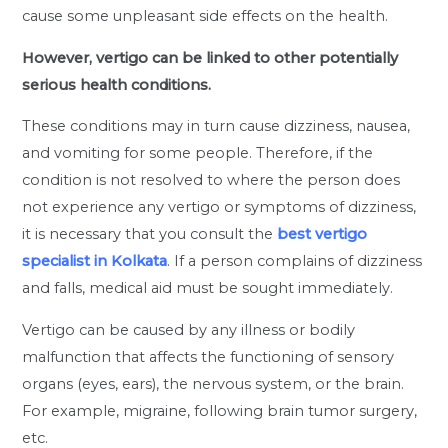
cause some unpleasant side effects on the health.
However, vertigo can be linked to other potentially
serious health conditions.
These conditions may in turn cause dizziness, nausea,
and vomiting for some people. Therefore, if the
condition is not resolved to where the person does
not experience any vertigo or symptoms of dizziness,
it is necessary that you consult the
best vertigo
specialist in Kolkata
. If a person complains of dizziness
and falls, medical aid must be sought immediately.
Vertigo can be caused by any illness or bodily
malfunction that affects the functioning of sensory
organs (eyes, ears), the nervous system, or the brain.
For example, migraine, following brain tumor surgery,
etc.