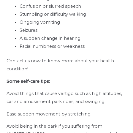
Confusion or slurred speech
Stumbling or difficulty walking
Ongoing vomiting
Seizures
A sudden change in hearing
Facial numbness or weakness
Contact us now to know more about your health
condition!
Some self-care tips:
Avoid things that cause vertigo such as high altitudes,
car and amusement park rides, and swinging.
Ease sudden movement by stretching.
Avoid being in the dark if you suffering from