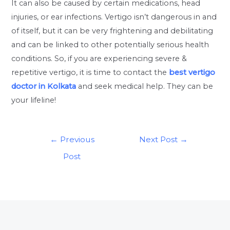
It can also be caused by certain medications, head
injuries, or ear infections. Vertigo isn’t dangerous in and
of itself, but it can be very frightening and debilitating
and can be linked to other potentially serious health
conditions. So, if you are experiencing severe &
repetitive vertigo, it is time to contact the
best vertigo
doctor in Kolkata
and seek medical help. They can be
your lifeline!
←
Previous
Next Post
→
Post